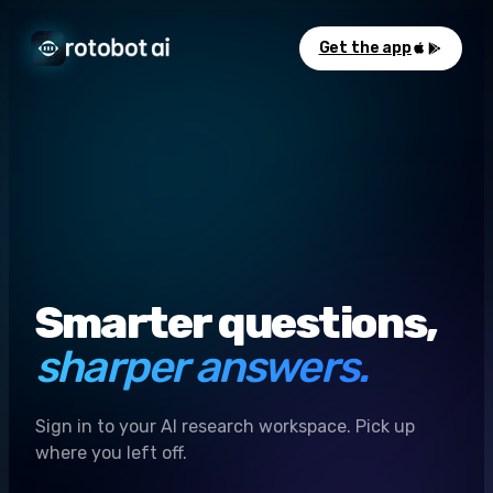
Get the app
Smarter questions,
sharper answers.
Sign in to your AI research workspace. Pick up
where you left off.