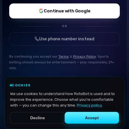
Continue with Google
OR
Use phone number instead
By continuing you accept our
Terms
&
Privacy Policy
. Sports
betting should always be entertainment — play responsibly, 21+
only.
COOKIES
We use cookies to understand how RotoBot is used and to
improve the experience. Choose what you're comfortable
with — you can change this any time.
Privacy policy
.
Decline
Accept