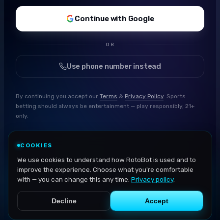
Continue with Google
OR
Use phone number instead
By continuing you accept our
Terms
&
Privacy Policy
. Sports
betting should always be entertainment — play responsibly, 21+
only.
COOKIES
We use cookies to understand how RotoBot is used and to
improve the experience. Choose what you're comfortable
with — you can change this any time.
Privacy policy
.
Decline
Accept