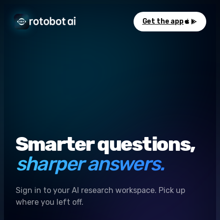
Get the app
Smarter questions,
sharper answers.
Sign in to your AI research workspace. Pick up
where you left off.