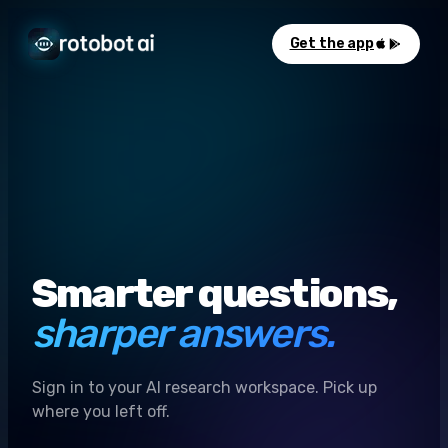
Get the app
Smarter questions,
sharper answers.
Sign in to your AI research workspace. Pick up
where you left off.