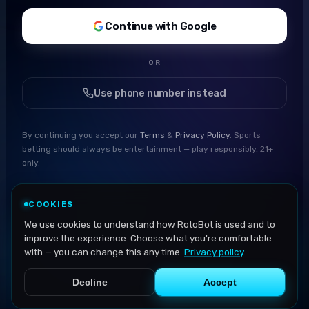
Continue with Google
OR
Use phone number instead
By continuing you accept our
Terms
&
Privacy Policy
. Sports
betting should always be entertainment — play responsibly, 21+
only.
COOKIES
We use cookies to understand how RotoBot is used and to
improve the experience. Choose what you're comfortable
with — you can change this any time.
Privacy policy
.
Decline
Accept