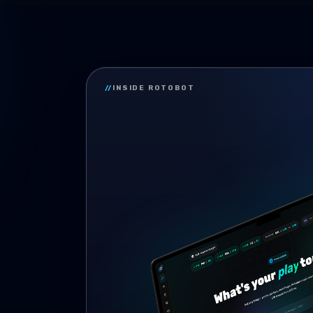
//
INSIDE ROTOBOT