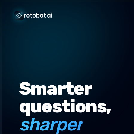
Smarter
questions,
sharper