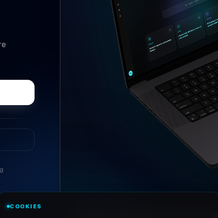
re
ng
//
ASK ANYTHING
COOKIES
Conversational research, wi