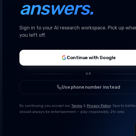
answers.
Sign in to your AI research workspace. Pick up whe
you left off.
Continue with Google
OR
Use phone number instead
By continuing you accept our
Terms
&
Privacy Policy
. Sports betti
should always be entertainment — play responsibly, 21+ only.