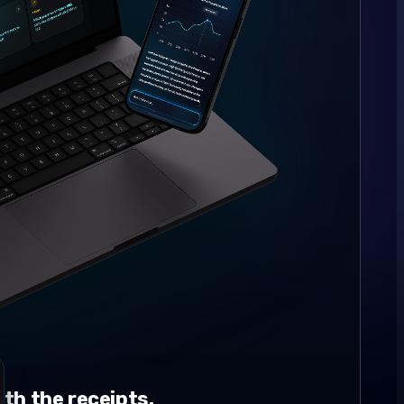
th the receipts.