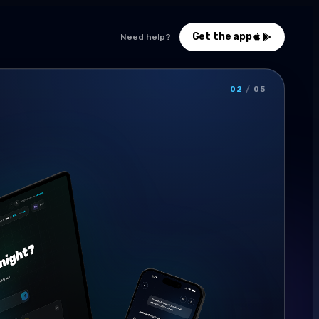
Get the app
Need help?
02
/
05