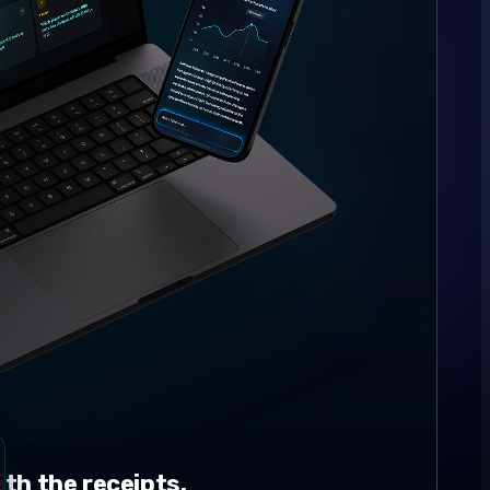
th the receipts.