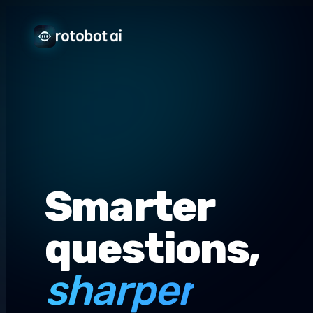
Smarter
questions,
sharper