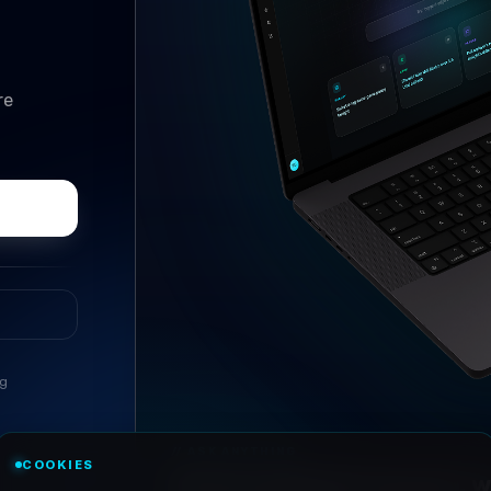
re
ng
//
ASK ANYTHING
COOKIES
Conversational research, wi