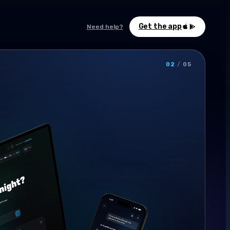
Get the app
Need help?
02
/
05