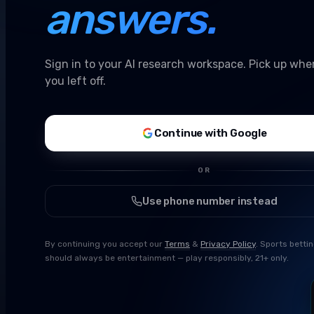
answers.
Sign in to your AI research workspace. Pick up whe
you left off.
Continue with Google
OR
Use phone number instead
By continuing you accept our
Terms
&
Privacy Policy
. Sports betti
should always be entertainment — play responsibly, 21+ only.