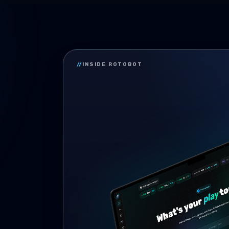
//
INSIDE ROTOBOT