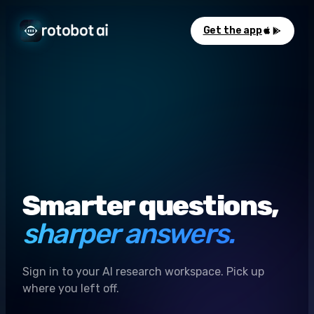
Get the app
Smarter questions,
sharper answers.
Sign in to your AI research workspace. Pick up
where you left off.