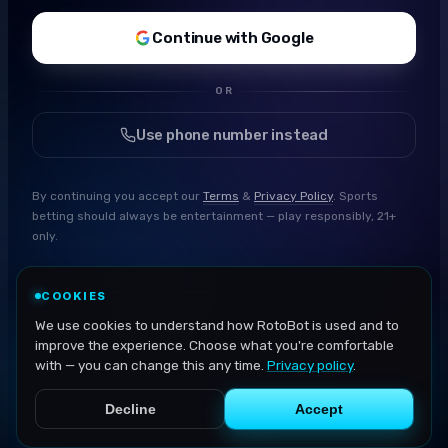
Continue with Google
OR
Use phone number instead
By continuing you accept our
Terms
&
Privacy Policy
. Sports
betting should always be entertainment — play responsibly, 21+
only.
COOKIES
We use cookies to understand how RotoBot is used and to
improve the experience. Choose what you're comfortable
with — you can change this any time.
Privacy policy
.
Decline
Accept