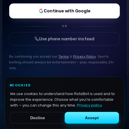
Continue with Google
OR
Use phone number instead
By continuing you accept our
Terms
&
Privacy Policy
. Sports
betting should always be entertainment — play responsibly, 21+
only.
COOKIES
We use cookies to understand how RotoBot is used and to
improve the experience. Choose what you're comfortable
with — you can change this any time.
Privacy policy
.
Decline
Accept