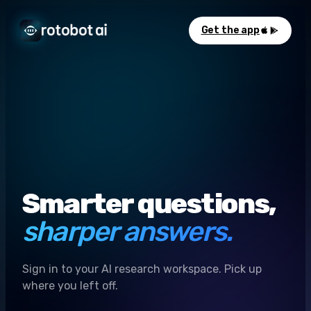
Get the app
Smarter questions,
sharper answers.
Sign in to your AI research workspace. Pick up
where you left off.