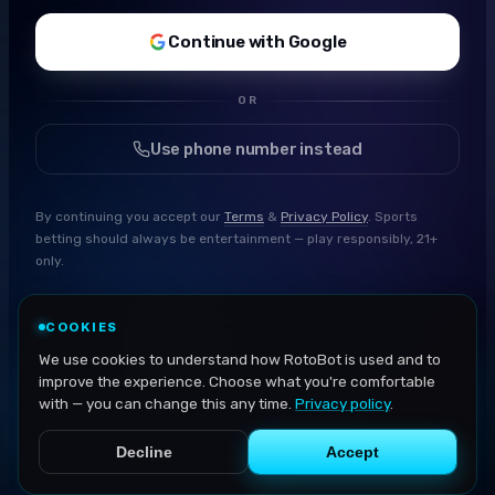
Continue with Google
OR
Use phone number instead
By continuing you accept our
Terms
&
Privacy Policy
. Sports
betting should always be entertainment — play responsibly, 21+
only.
COOKIES
We use cookies to understand how RotoBot is used and to
improve the experience. Choose what you're comfortable
with — you can change this any time.
Privacy policy
.
Decline
Accept