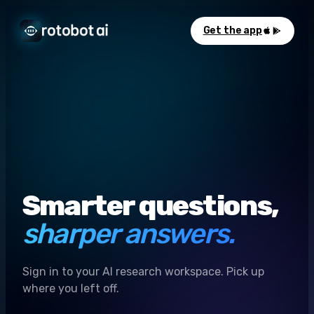
Get the app
Smarter questions,
sharper answers.
Sign in to your AI research workspace. Pick up
where you left off.