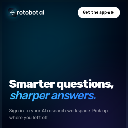
Get the app
Smarter questions,
sharper answers.
Sign in to your AI research workspace. Pick up
where you left off.