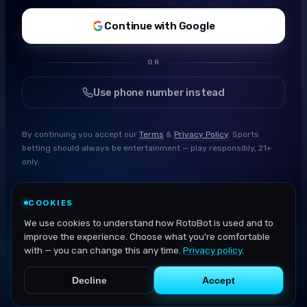
Continue with Google
OR
Use phone number instead
By continuing you accept our
Terms
&
Privacy Policy
. Sports
betting should always be entertainment — play responsibly, 21+
only.
COOKIES
We use cookies to understand how RotoBot is used and to
improve the experience. Choose what you're comfortable
with — you can change this any time.
Privacy policy
.
Decline
Accept