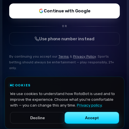
Continue with Google
OR
Use phone number instead
By continuing you accept our
Terms
&
Privacy Policy
. Sports
betting should always be entertainment — play responsibly, 21+
only.
COOKIES
We use cookies to understand how RotoBot is used and to
improve the experience. Choose what you're comfortable
with — you can change this any time.
Privacy policy
.
Decline
Accept