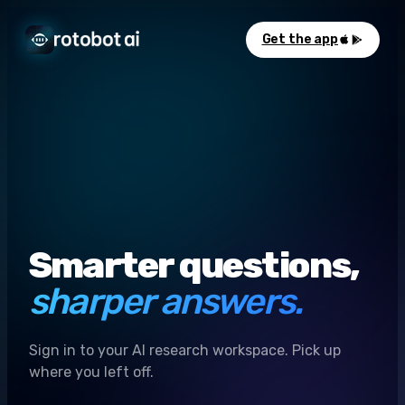
Get the app
Smarter questions,
sharper answers.
Sign in to your AI research workspace. Pick up
where you left off.