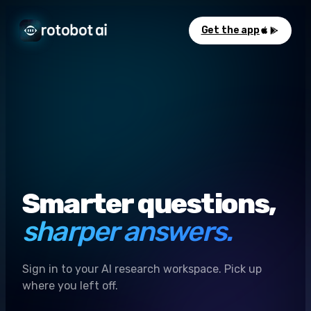
Get the app
Smarter questions,
sharper answers.
Sign in to your AI research workspace. Pick up
where you left off.