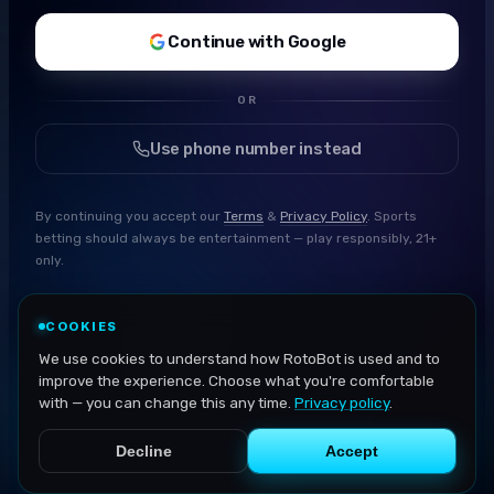
Continue with Google
OR
Use phone number instead
By continuing you accept our
Terms
&
Privacy Policy
. Sports
betting should always be entertainment — play responsibly, 21+
only.
COOKIES
We use cookies to understand how RotoBot is used and to
improve the experience. Choose what you're comfortable
with — you can change this any time.
Privacy policy
.
Decline
Accept