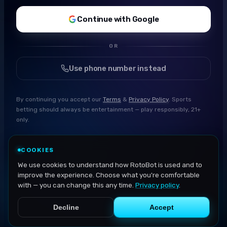
Continue with Google
OR
Use phone number instead
By continuing you accept our
Terms
&
Privacy Policy
. Sports
betting should always be entertainment — play responsibly, 21+
only.
COOKIES
We use cookies to understand how RotoBot is used and to
improve the experience. Choose what you're comfortable
with — you can change this any time.
Privacy policy
.
Decline
Accept