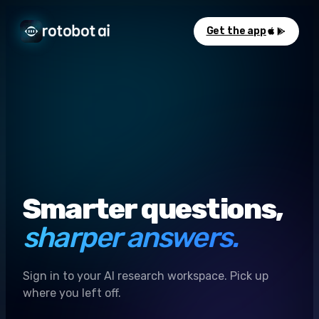
Get the app
Smarter questions,
sharper answers.
Sign in to your AI research workspace. Pick up
where you left off.