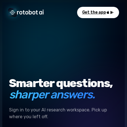
Get the app
Smarter questions,
sharper answers.
Sign in to your AI research workspace. Pick up
where you left off.