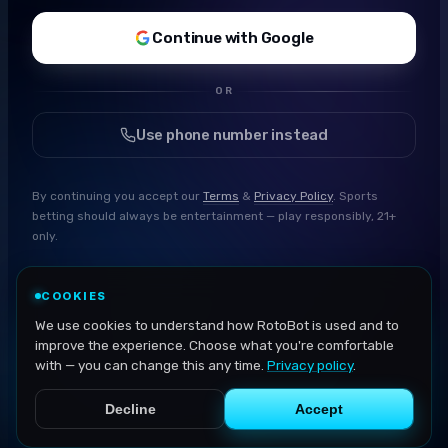
Continue with Google
OR
Use phone number instead
By continuing you accept our
Terms
&
Privacy Policy
. Sports
betting should always be entertainment — play responsibly, 21+
only.
COOKIES
We use cookies to understand how RotoBot is used and to
improve the experience. Choose what you're comfortable
with — you can change this any time.
Privacy policy
.
Decline
Accept