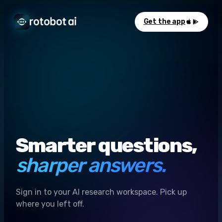
Get the app
Smarter questions,
sharper answers.
Sign in to your AI research workspace. Pick up
where you left off.