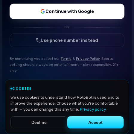
Continue with Google
OR
Use phone number instead
By continuing you accept our
Terms
&
Privacy Policy
. Sports
betting should always be entertainment — play responsibly, 21+
only.
COOKIES
We use cookies to understand how RotoBot is used and to
improve the experience. Choose what you're comfortable
with — you can change this any time.
Privacy policy
.
Decline
Accept