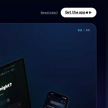
Get the app
Need help?
02
/
05