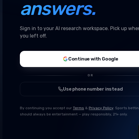
answers.
Sign in to your AI research workspace. Pick up whe
you left off.
Continue with Google
OR
Use phone number instead
By continuing you accept our
Terms
&
Privacy Policy
. Sports betti
should always be entertainment — play responsibly, 21+ only.