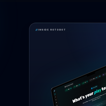
//
INSIDE ROTOBOT