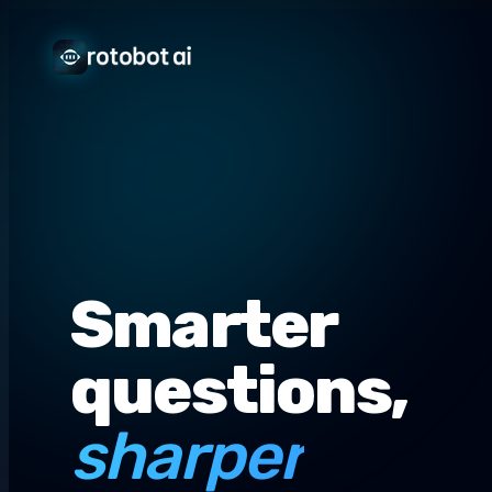
Smarter
questions,
sharper