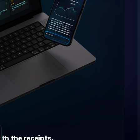
th the receipts.