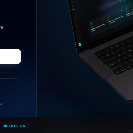
re
ng
//
ASK ANYTHING
COOKIES
Conversational research, wi