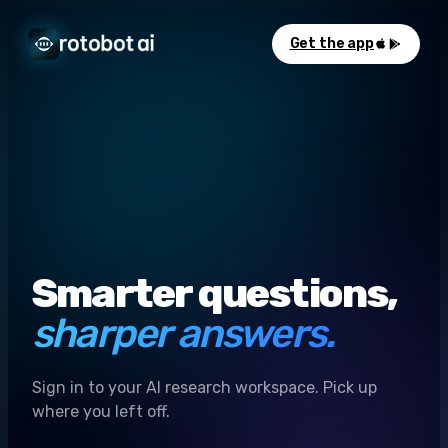
Get the app
Smarter questions,
sharper answers.
Sign in to your AI research workspace. Pick up
where you left off.