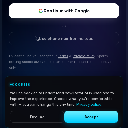
Continue with Google
OR
Use phone number instead
By continuing you accept our
Terms
&
Privacy Policy
. Sports
betting should always be entertainment — play responsibly, 21+
only.
COOKIES
We use cookies to understand how RotoBot is used and to
improve the experience. Choose what you're comfortable
with — you can change this any time.
Privacy policy
.
Decline
Accept