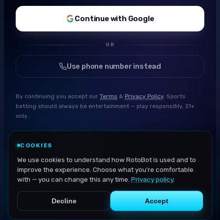
Continue with Google
OR
Use phone number instead
By continuing you accept our
Terms
&
Privacy Policy
. Sports
betting should always be entertainment — play responsibly, 21+
only.
COOKIES
We use cookies to understand how RotoBot is used and to
improve the experience. Choose what you're comfortable
with — you can change this any time.
Privacy policy
.
Decline
Accept