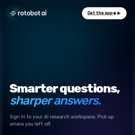
Get the app
Smarter questions,
sharper answers.
Sign in to your AI research workspace. Pick up
where you left off.