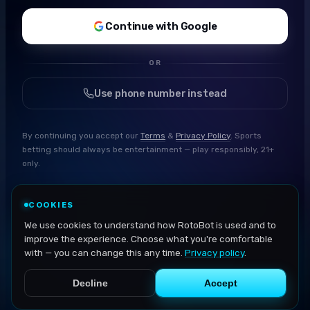
Continue with Google
OR
Use phone number instead
By continuing you accept our
Terms
&
Privacy Policy
. Sports
betting should always be entertainment — play responsibly, 21+
only.
COOKIES
We use cookies to understand how RotoBot is used and to
improve the experience. Choose what you're comfortable
with — you can change this any time.
Privacy policy
.
Decline
Accept