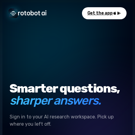
Get the app
Smarter questions,
sharper answers.
Sign in to your AI research workspace. Pick up
where you left off.