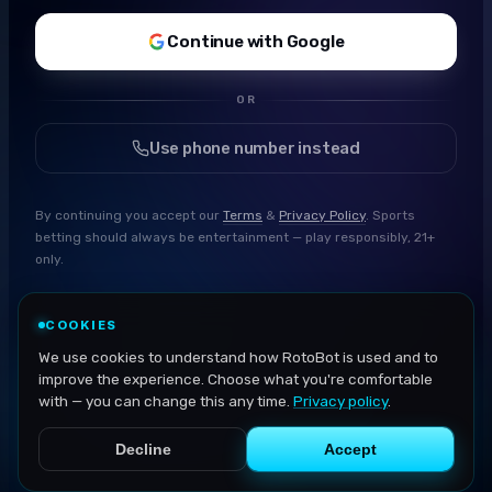
Continue with Google
OR
Use phone number instead
By continuing you accept our
Terms
&
Privacy Policy
. Sports
betting should always be entertainment — play responsibly, 21+
only.
COOKIES
We use cookies to understand how RotoBot is used and to
improve the experience. Choose what you're comfortable
with — you can change this any time.
Privacy policy
.
Decline
Accept