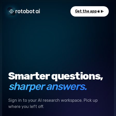
Get the app
Smarter questions,
sharper answers.
Sign in to your AI research workspace. Pick up
where you left off.