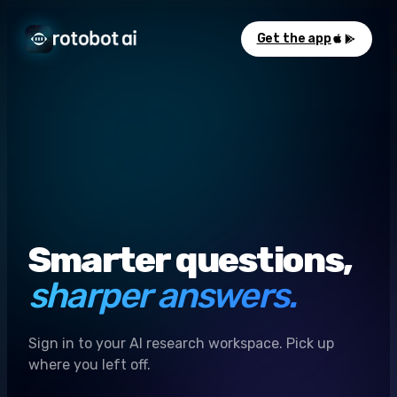
Get the app
Smarter questions,
sharper answers.
Sign in to your AI research workspace. Pick up
where you left off.