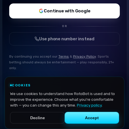
Continue with Google
OR
Use phone number instead
By continuing you accept our
Terms
&
Privacy Policy
. Sports
betting should always be entertainment — play responsibly, 21+
only.
COOKIES
We use cookies to understand how RotoBot is used and to
improve the experience. Choose what you're comfortable
with — you can change this any time.
Privacy policy
.
Decline
Accept