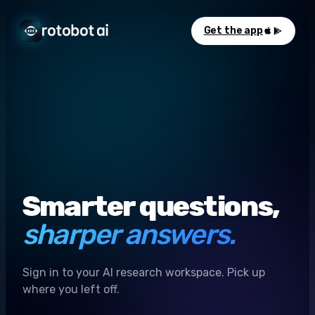
Get the app
Smarter questions,
sharper answers.
Sign in to your AI research workspace. Pick up
where you left off.