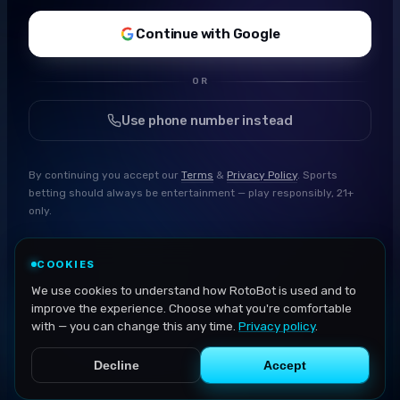
Continue with Google
OR
Use phone number instead
By continuing you accept our
Terms
&
Privacy Policy
. Sports
betting should always be entertainment — play responsibly, 21+
only.
COOKIES
We use cookies to understand how RotoBot is used and to
improve the experience. Choose what you're comfortable
with — you can change this any time.
Privacy policy
.
Decline
Accept