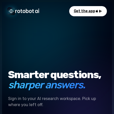
Get the app
Smarter questions,
sharper answers.
Sign in to your AI research workspace. Pick up
where you left off.