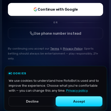
Continue with Google
OR
Use phone number instead
By continuing you accept our
Terms
&
Privacy Policy
. Sports
betting should always be entertainment — play responsibly, 21+
only.
COOKIES
We use cookies to understand how RotoBot is used and to
improve the experience. Choose what you're comfortable
with — you can change this any time.
Privacy policy
.
Decline
Accept