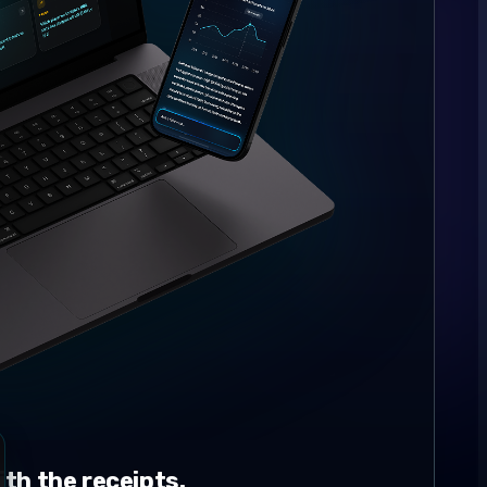
th the receipts.