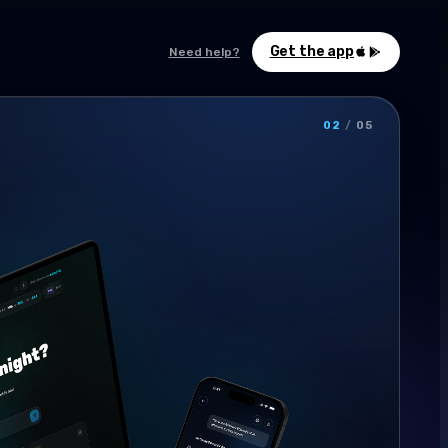
Get the app
Need help?
02
/
05