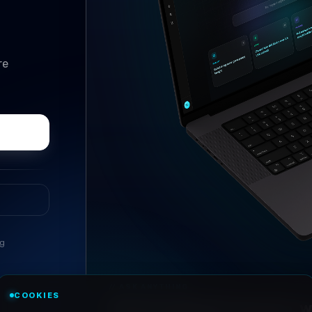
re
ng
//
ASK ANYTHING
COOKIES
Conversational research, wi