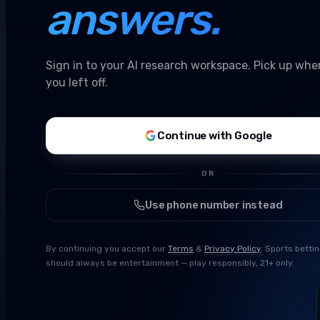
answers.
Sign in to your AI research workspace. Pick up whe
you left off.
Continue with Google
OR
Use phone number instead
By continuing you accept our
Terms
&
Privacy Policy
. Sports betti
should always be entertainment — play responsibly, 21+ only.