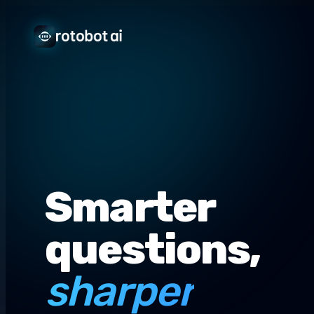
Smarter
questions,
sharper