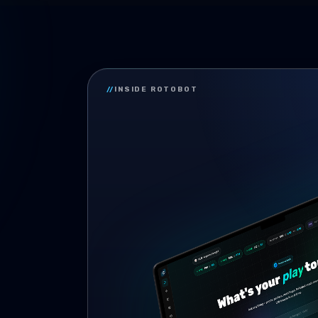
//
INSIDE ROTOBOT