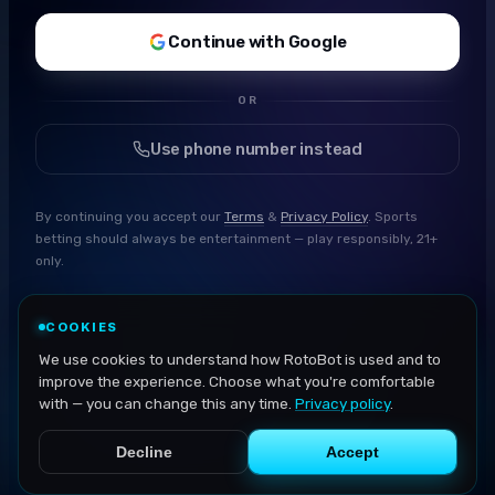
Continue with Google
OR
Use phone number instead
By continuing you accept our
Terms
&
Privacy Policy
. Sports
betting should always be entertainment — play responsibly, 21+
only.
COOKIES
We use cookies to understand how RotoBot is used and to
improve the experience. Choose what you're comfortable
with — you can change this any time.
Privacy policy
.
Decline
Accept