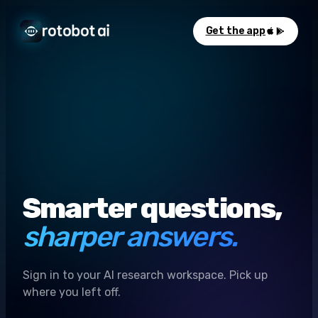
Get the app
Smarter questions,
sharper answers.
Sign in to your AI research workspace. Pick up
where you left off.