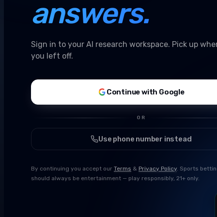
answers.
Sign in to your AI research workspace. Pick up whe
you left off.
Continue with Google
OR
Use phone number instead
By continuing you accept our
Terms
&
Privacy Policy
. Sports betti
should always be entertainment — play responsibly, 21+ only.