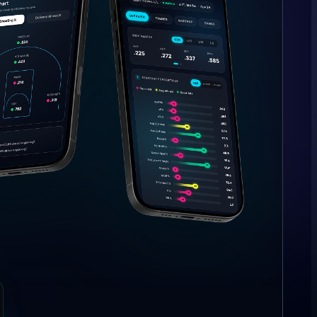
the math.