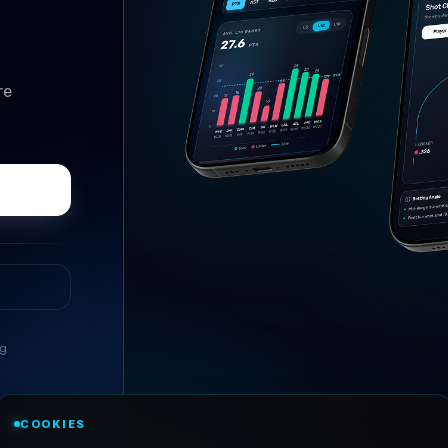
re
ng
//
PARLAY BUILDER
COOKIES
The slip builder that does 