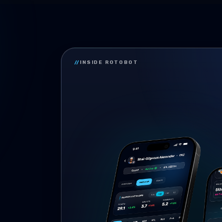
//
INSIDE ROTOBOT