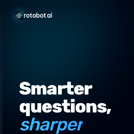
Smarter
questions,
sharper