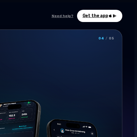
Get the app
Need help?
04
/
05