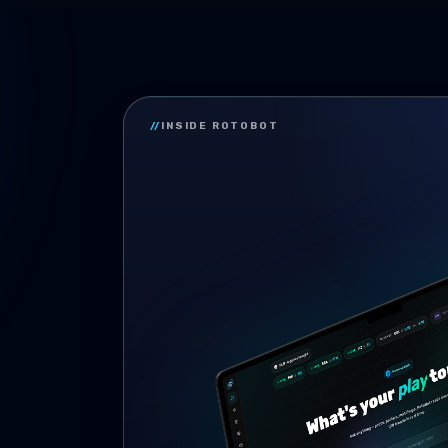
//
INSIDE ROTOBOT