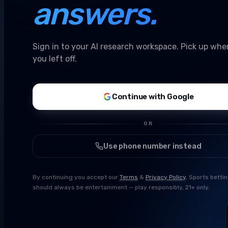
answers.
Sign in to your AI research workspace. Pick up whe
you left off.
Continue with Google
OR
Use phone number instead
By continuing you accept our
Terms
&
Privacy Policy
. Sports betti
should always be entertainment — play responsibly, 21+ only.