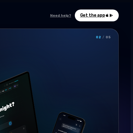
Get the app
Need help?
02
/
05