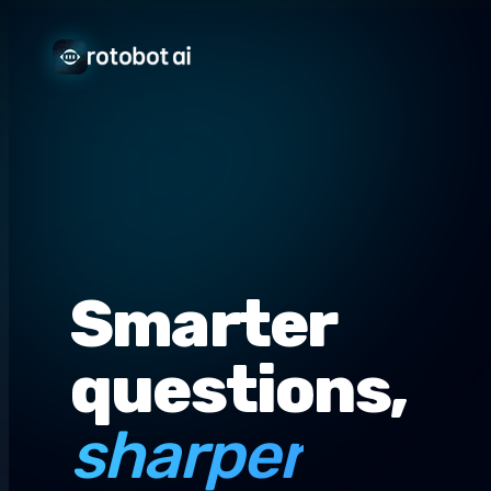
Smarter
questions,
sharper