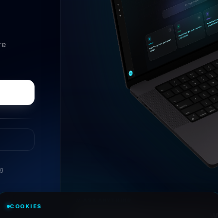
re
ng
//
ASK ANYTHING
COOKIES
Conversational research, wi