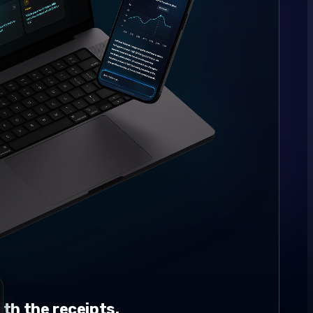
th the receipts.