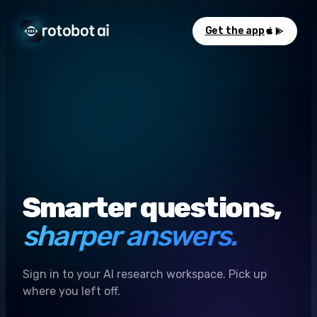
Get the app
Smarter questions,
sharper answers.
Sign in to your AI research workspace. Pick up
where you left off.