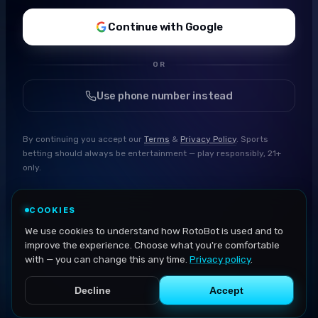
Continue with Google
OR
Use phone number instead
By continuing you accept our
Terms
&
Privacy Policy
. Sports
betting should always be entertainment — play responsibly, 21+
only.
COOKIES
We use cookies to understand how RotoBot is used and to
improve the experience. Choose what you're comfortable
with — you can change this any time.
Privacy policy
.
Decline
Accept