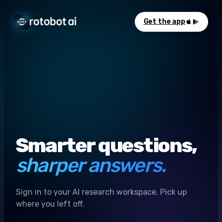
Get the app
Smarter questions,
sharper answers.
Sign in to your AI research workspace. Pick up
where you left off.