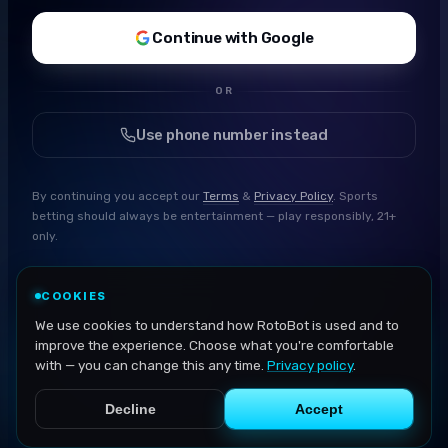
Continue with Google
OR
Use phone number instead
By continuing you accept our
Terms
&
Privacy Policy
. Sports
betting should always be entertainment — play responsibly, 21+
only.
COOKIES
We use cookies to understand how RotoBot is used and to
improve the experience. Choose what you're comfortable
with — you can change this any time.
Privacy policy
.
Decline
Accept