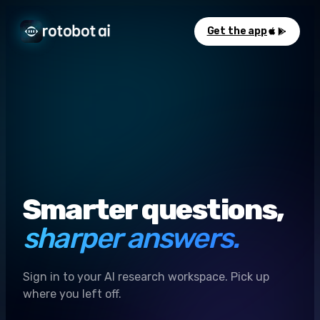
Get the app
Smarter questions,
sharper answers.
Sign in to your AI research workspace. Pick up
where you left off.