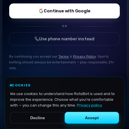
Continue with Google
OR
Use phone number instead
By continuing you accept our
Terms
&
Privacy Policy
. Sports
betting should always be entertainment — play responsibly, 21+
only.
COOKIES
We use cookies to understand how RotoBot is used and to
improve the experience. Choose what you're comfortable
with — you can change this any time.
Privacy policy
.
Decline
Accept