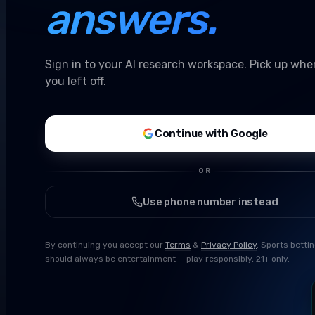
answers.
Sign in to your AI research workspace. Pick up whe
you left off.
Continue with Google
OR
Use phone number instead
By continuing you accept our
Terms
&
Privacy Policy
. Sports betti
should always be entertainment — play responsibly, 21+ only.