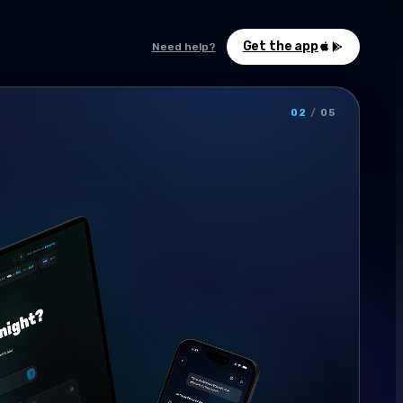
Get the app
Need help?
02
/
05