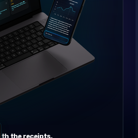
th the receipts.