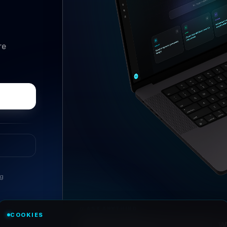
re
ng
//
ASK ANYTHING
COOKIES
Conversational research, wi