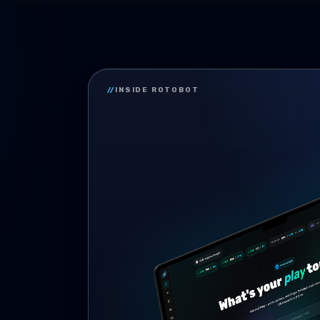
//
INSIDE ROTOBOT