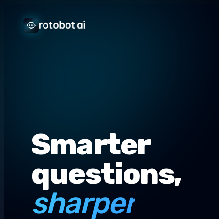
Smarter
questions,
sharper