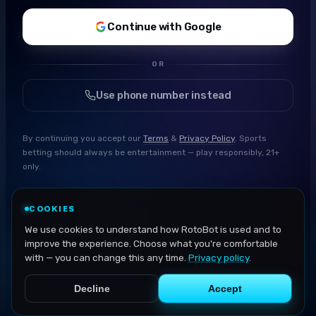
Continue with Google
OR
Use phone number instead
By continuing you accept our
Terms
&
Privacy Policy
. Sports
betting should always be entertainment — play responsibly, 21+
only.
COOKIES
We use cookies to understand how RotoBot is used and to
improve the experience. Choose what you're comfortable
with — you can change this any time.
Privacy policy
.
Decline
Accept