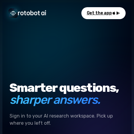
Get the app
Smarter questions,
sharper answers.
Sign in to your AI research workspace. Pick up
where you left off.