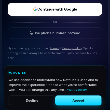
Continue with Google
OR
Use phone number instead
By continuing you accept our
Terms
&
Privacy Policy
. Sports
betting should always be entertainment — play responsibly, 21+
only.
COOKIES
We use cookies to understand how RotoBot is used and to
improve the experience. Choose what you're comfortable
with — you can change this any time.
Privacy policy
.
Decline
Accept