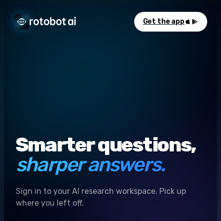
Get the app
Smarter questions,
sharper answers.
Sign in to your AI research workspace. Pick up
where you left off.