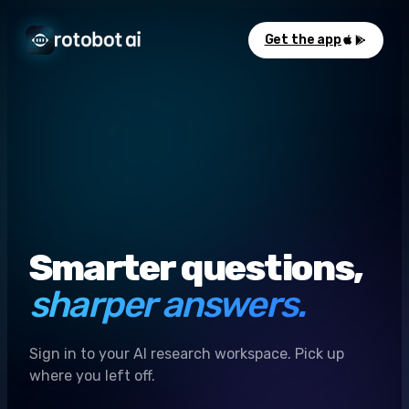
Get the app
Smarter questions,
sharper answers.
Sign in to your AI research workspace. Pick up
where you left off.