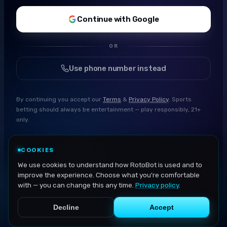
Continue with Google
OR
Use phone number instead
By continuing you accept our
Terms
&
Privacy Policy
. Sports
betting should always be entertainment — play responsibly, 21+
only.
COOKIES
We use cookies to understand how RotoBot is used and to
improve the experience. Choose what you're comfortable
with — you can change this any time.
Privacy policy
.
Decline
Accept