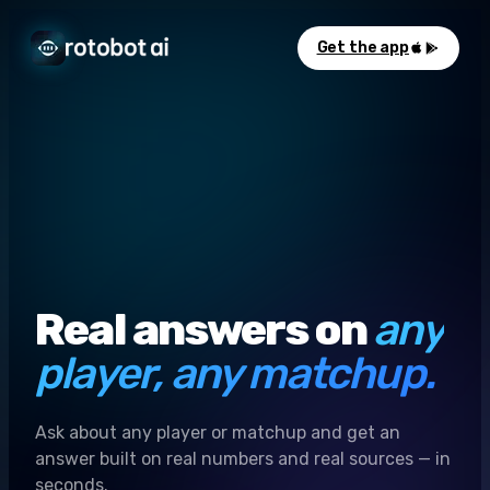
Get the app
Real answers on
any
player, any matchup.
Ask about any player or matchup and get an
answer built on real numbers and real sources — in
seconds.