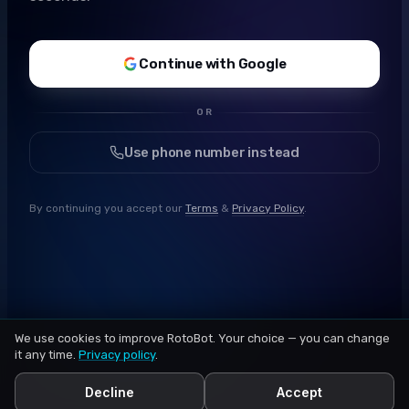
Continue with Google
OR
Use phone number instead
By continuing you accept our
Terms
&
Privacy Policy
.
We use cookies to improve RotoBot. Your choice — you can change
it any time.
Privacy policy
.
Decline
Accept