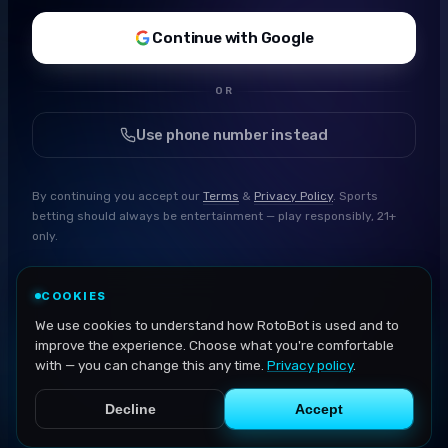
Continue with Google
OR
Use phone number instead
By continuing you accept our
Terms
&
Privacy Policy
. Sports
betting should always be entertainment — play responsibly, 21+
only.
COOKIES
We use cookies to understand how RotoBot is used and to
improve the experience. Choose what you're comfortable
with — you can change this any time.
Privacy policy
.
Decline
Accept