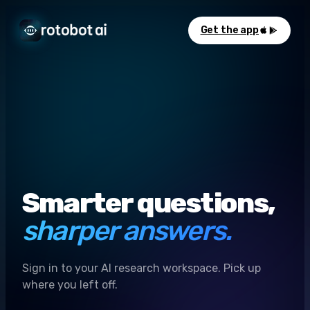
Get the app
Smarter questions,
sharper answers.
Sign in to your AI research workspace. Pick up
where you left off.