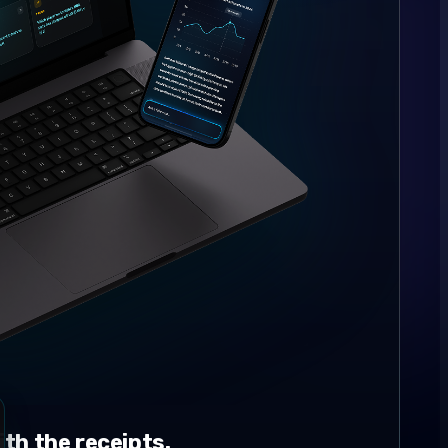
th the receipts.