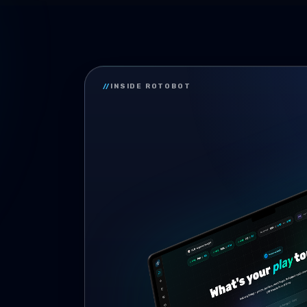
//
INSIDE ROTOBOT