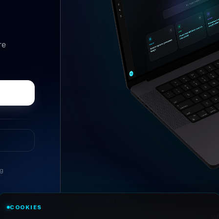
re
ng
//
ASK ANYTHING
COOKIES
Conversational research, wi