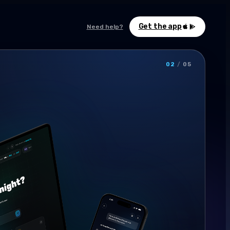
Get the app
Need help?
02
/
05