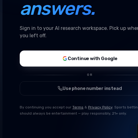
answers.
Sign in to your AI research workspace. Pick up whe
you left off.
Continue with Google
OR
Use phone number instead
By continuing you accept our
Terms
&
Privacy Policy
. Sports betti
should always be entertainment — play responsibly, 21+ only.