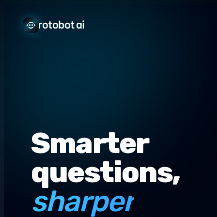
Smarter
questions,
sharper