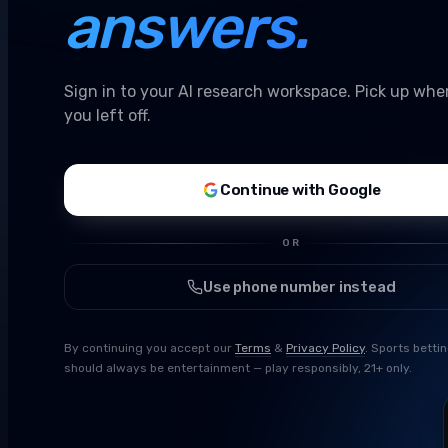
answers.
Sign in to your AI research workspace. Pick up whe
you left off.
Continue with Google
OR
Use phone number instead
By continuing you accept our
Terms
&
Privacy Policy
. Sports betti
should always be entertainment — play responsibly, 21+ only.