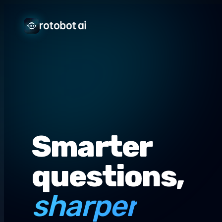
Smarter
questions,
sharper