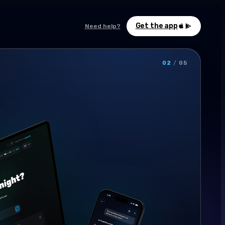
Get the app
Need help?
02
/
05