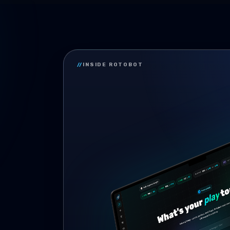
//
INSIDE ROTOBOT