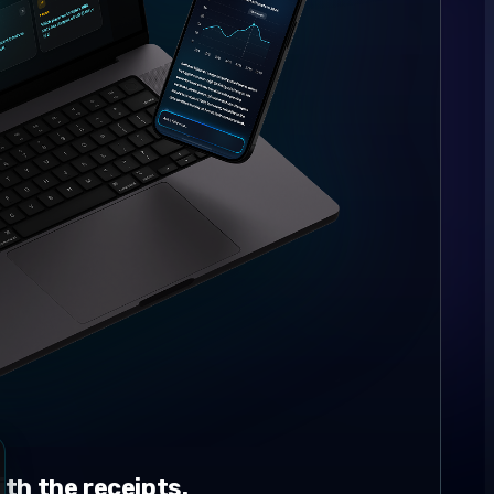
th the receipts.