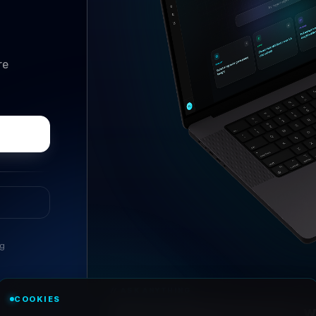
re
ng
//
ASK ANYTHING
COOKIES
Conversational research, wi