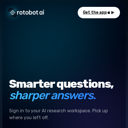
Get the app
Smarter questions,
sharper answers.
Sign in to your AI research workspace. Pick up
where you left off.