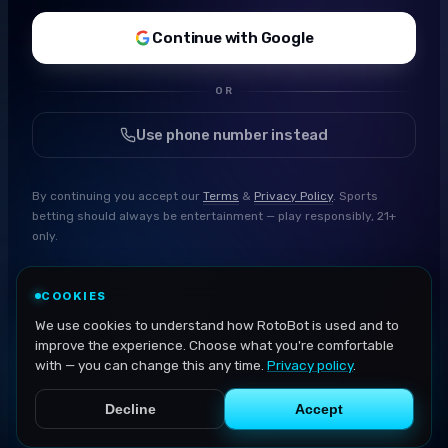
Continue with Google
OR
Use phone number instead
By continuing you accept our
Terms
&
Privacy Policy
. Sports
betting should always be entertainment — play responsibly, 21+
only.
COOKIES
We use cookies to understand how RotoBot is used and to
improve the experience. Choose what you're comfortable
with — you can change this any time.
Privacy policy
.
Decline
Accept