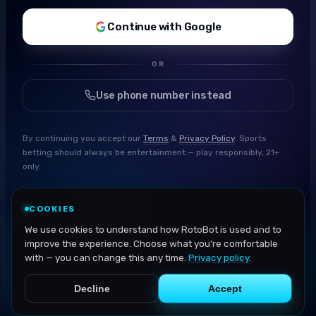
Continue with Google
OR
Use phone number instead
By continuing you accept our
Terms
&
Privacy Policy
. Sports
betting should always be entertainment — play responsibly, 21+
only.
COOKIES
We use cookies to understand how RotoBot is used and to
improve the experience. Choose what you're comfortable
with — you can change this any time.
Privacy policy
.
Decline
Accept