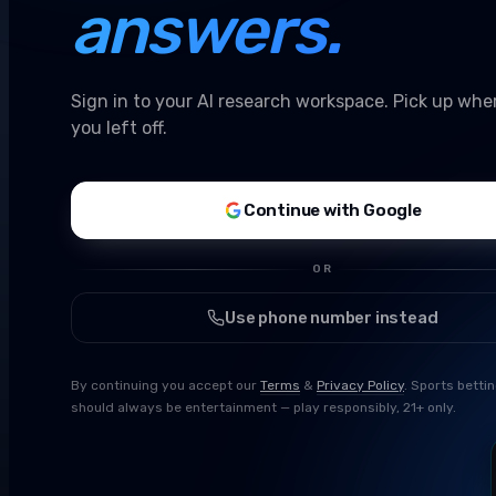
answers.
Sign in to your AI research workspace. Pick up whe
you left off.
Continue with Google
OR
Use phone number instead
By continuing you accept our
Terms
&
Privacy Policy
. Sports betti
should always be entertainment — play responsibly, 21+ only.