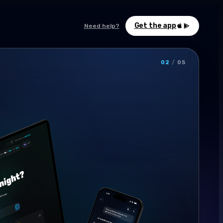
Get the app
Need help?
02
/
05