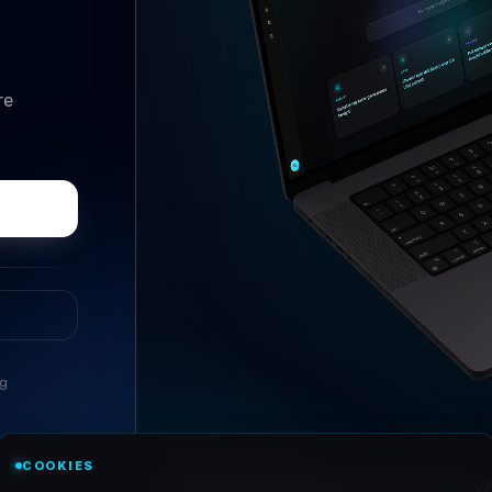
re
ng
//
ASK ANYTHING
COOKIES
Conversational research, wi