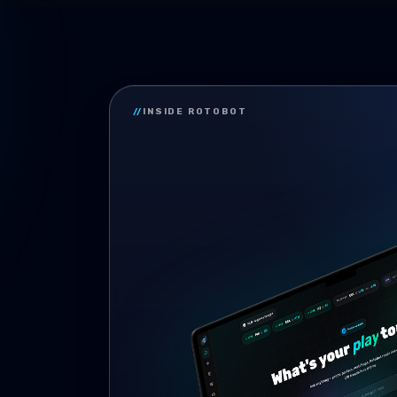
//
INSIDE ROTOBOT