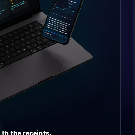
th the receipts.