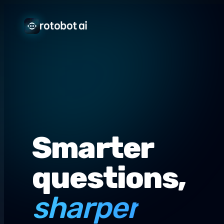
Smarter
questions,
sharper