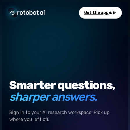
Get the app
Smarter questions,
sharper answers.
Sign in to your AI research workspace. Pick up
where you left off.