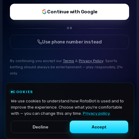
Continue with Google
OR
Use phone number instead
By continuing you accept our
Terms
&
Privacy Policy
. Sports
betting should always be entertainment — play responsibly, 21+
only.
COOKIES
We use cookies to understand how RotoBot is used and to
improve the experience. Choose what you're comfortable
with — you can change this any time.
Privacy policy
.
Decline
Accept