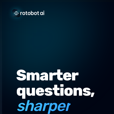
Smarter
questions,
sharper