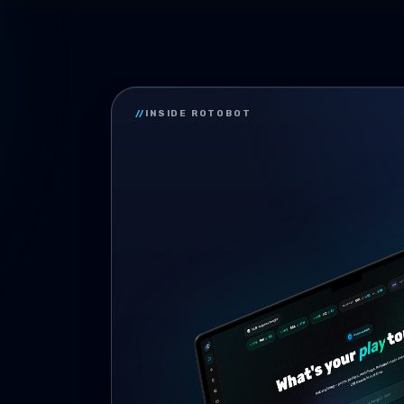
//
INSIDE ROTOBOT