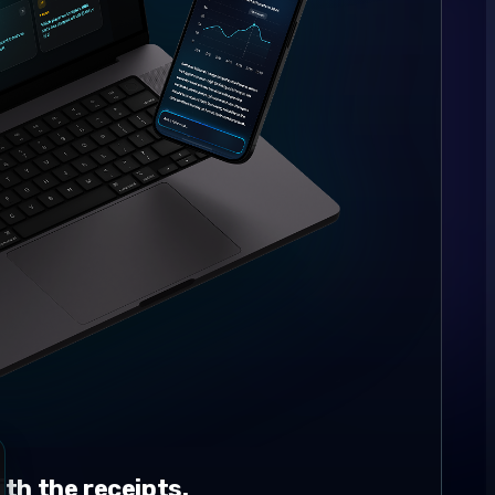
th the receipts.