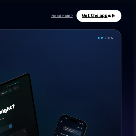
Get the app
Need help?
02
/
05