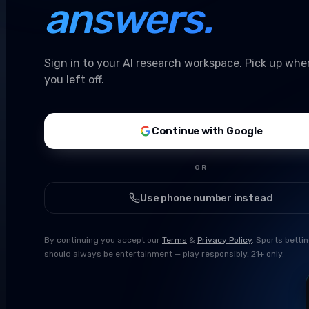
answers.
Sign in to your AI research workspace. Pick up whe
you left off.
Continue with Google
OR
Use phone number instead
By continuing you accept our
Terms
&
Privacy Policy
. Sports betti
should always be entertainment — play responsibly, 21+ only.