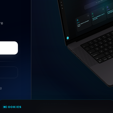
re
ng
//
ASK ANYTHING
COOKIES
Conversational research, wi