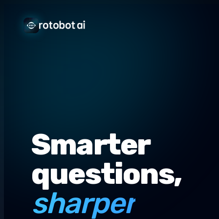
Smarter
questions,
sharper