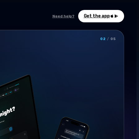
Get the app
Need help?
02
/
05