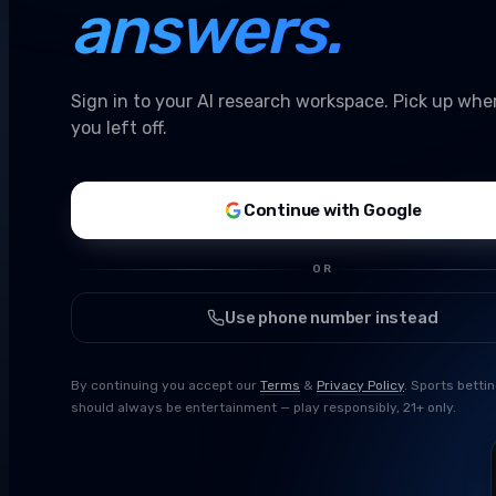
answers.
Sign in to your AI research workspace. Pick up whe
you left off.
Continue with Google
OR
Use phone number instead
By continuing you accept our
Terms
&
Privacy Policy
. Sports betti
should always be entertainment — play responsibly, 21+ only.