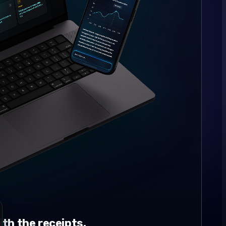
th the receipts.