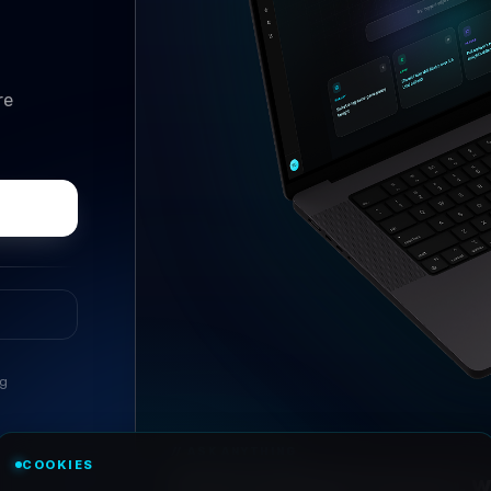
re
ng
//
ASK ANYTHING
COOKIES
Conversational research, wi