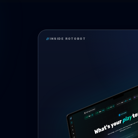
//
INSIDE ROTOBOT