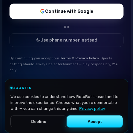
Continue with Google
OR
Use phone number instead
By continuing you accept our
Terms
&
Privacy Policy
. Sports
betting should always be entertainment — play responsibly, 21+
only.
COOKIES
We use cookies to understand how RotoBot is used and to
improve the experience. Choose what you're comfortable
with — you can change this any time.
Privacy policy
.
Decline
Accept