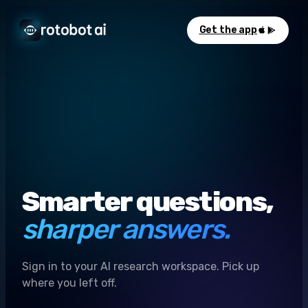
Get the app
Smarter questions,
sharper answers.
Sign in to your AI research workspace. Pick up
where you left off.