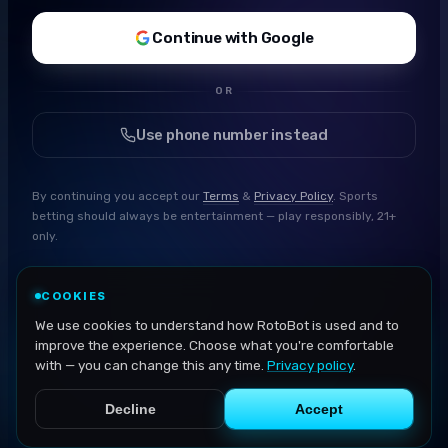
Continue with Google
OR
Use phone number instead
By continuing you accept our
Terms
&
Privacy Policy
. Sports
betting should always be entertainment — play responsibly, 21+
only.
COOKIES
We use cookies to understand how RotoBot is used and to
improve the experience. Choose what you're comfortable
with — you can change this any time.
Privacy policy
.
Decline
Accept