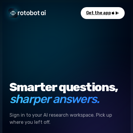
Get the app
Smarter questions,
sharper answers.
Sign in to your AI research workspace. Pick up
where you left off.