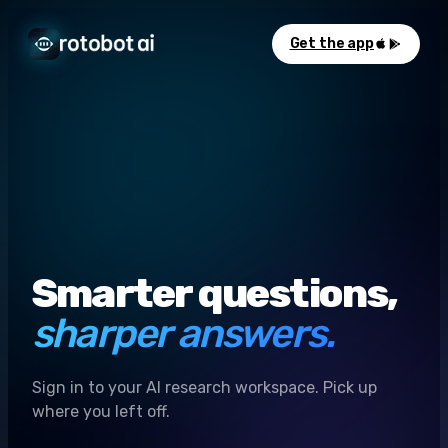
Get the app
Smarter questions,
sharper answers.
Sign in to your AI research workspace. Pick up
where you left off.