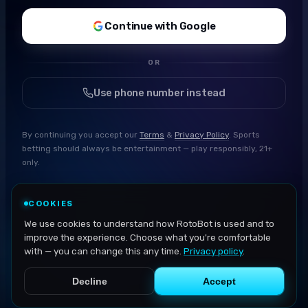
Continue with Google
OR
Use phone number instead
By continuing you accept our
Terms
&
Privacy Policy
. Sports
betting should always be entertainment — play responsibly, 21+
only.
COOKIES
We use cookies to understand how RotoBot is used and to
improve the experience. Choose what you're comfortable
with — you can change this any time.
Privacy policy
.
Decline
Accept