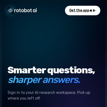
Get the app
Smarter questions,
sharper answers.
Sign in to your AI research workspace. Pick up
where you left off.