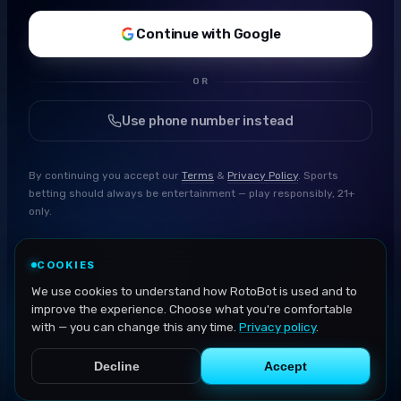
Continue with Google
OR
Use phone number instead
By continuing you accept our
Terms
&
Privacy Policy
. Sports
betting should always be entertainment — play responsibly, 21+
only.
COOKIES
We use cookies to understand how RotoBot is used and to
improve the experience. Choose what you're comfortable
with — you can change this any time.
Privacy policy
.
Decline
Accept