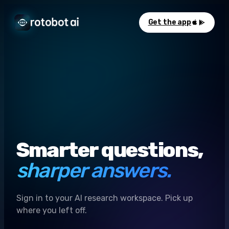
Get the app
Smarter questions,
sharper answers.
Sign in to your AI research workspace. Pick up
where you left off.