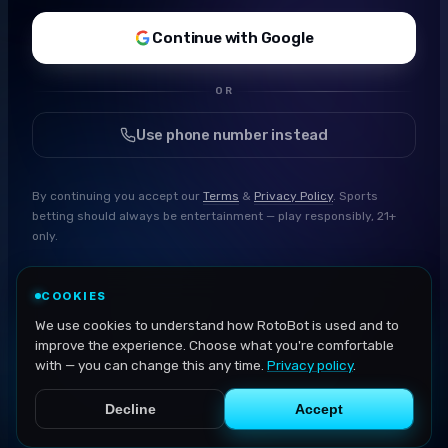
Continue with Google
OR
Use phone number instead
By continuing you accept our
Terms
&
Privacy Policy
. Sports
betting should always be entertainment — play responsibly, 21+
only.
COOKIES
We use cookies to understand how RotoBot is used and to
improve the experience. Choose what you're comfortable
with — you can change this any time.
Privacy policy
.
Decline
Accept