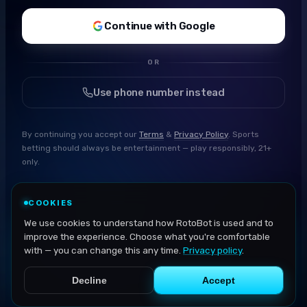
Continue with Google
OR
Use phone number instead
By continuing you accept our
Terms
&
Privacy Policy
. Sports
betting should always be entertainment — play responsibly, 21+
only.
COOKIES
We use cookies to understand how RotoBot is used and to
improve the experience. Choose what you're comfortable
with — you can change this any time.
Privacy policy
.
Decline
Accept