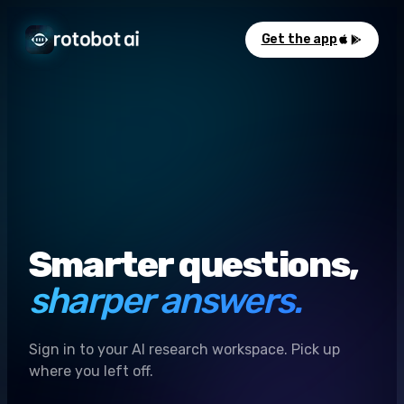
Get the app
Smarter questions,
sharper answers.
Sign in to your AI research workspace. Pick up
where you left off.