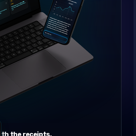
th the receipts.