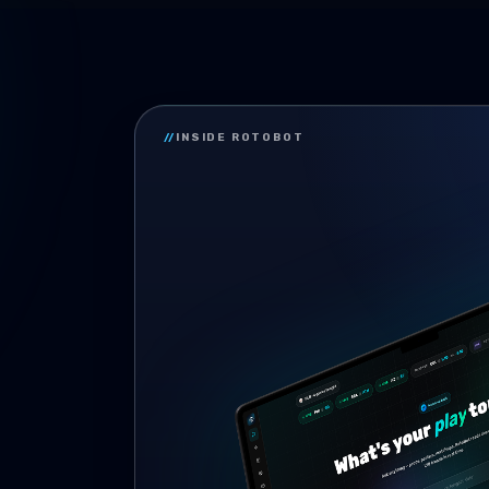
//
INSIDE ROTOBOT