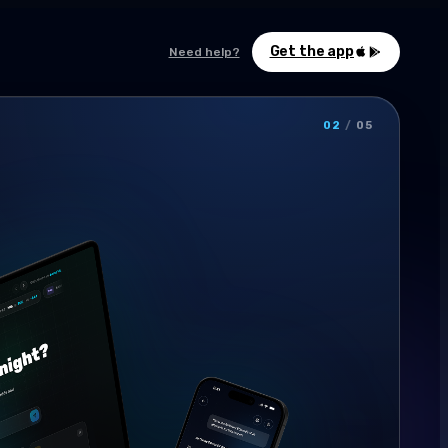
Get the app
Need help?
02
/
05