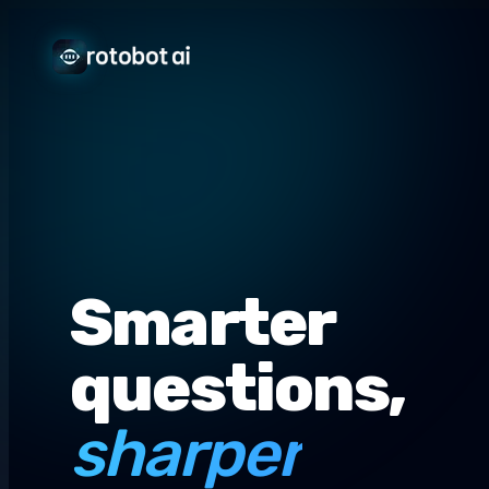
Smarter
questions,
sharper