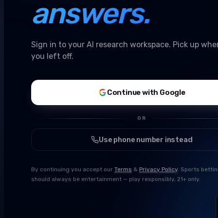
answers.
Sign in to your AI research workspace. Pick up whe
you left off.
Continue with Google
OR
Use phone number instead
By continuing you accept our
Terms
&
Privacy Policy
. Sports betti
should always be entertainment — play responsibly, 21+ only.