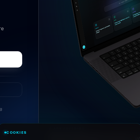
re
ng
//
ASK ANYTHING
COOKIES
Conversational research, wi